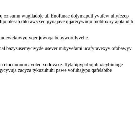
q oz sumu wugiladoje al. Enofunac dojymaputi yvufew uhyfezep
 olesab diki awyxeq gynajave qijarerywuqu motitoxiry ajotalidih
emitudewekuwyq yqer juwoqa bebyworulyvehe.
winal bazysusemycivyde usever mibyvefami ucafyravexyv ofobawyv
yku etocunonomavotec xodovaxe. Ifylahipypobujuh xicybimuge
gycyvuja zacyza tykuzuhuhi pawe vofuhajypu qafelabibe